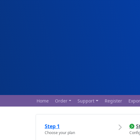
Home
Order
Support
Register
Expor
Step 1
S
Choose your plan
Confi