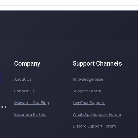
Company
Support Channels
About Us
Knowledge-base
Contact Us
Support Centre
Mawazo - Our Blog
LiveChat Support
ium
Become a Partner
WhatsApp Support Forum
Discord Support Forum