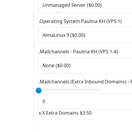
.Operating System Paulina KH (VPS 1)
.Mailchannels - Paulina KH (VPS 1-4)
.Mailchannels (Extra Inbound Domains) - 
x X Extra Domains $3.50