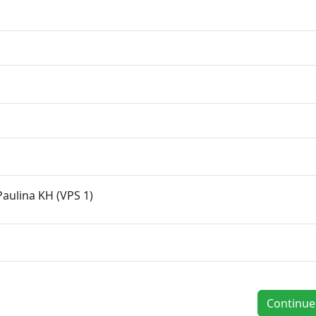
Paulina KH (VPS 1)
Continu