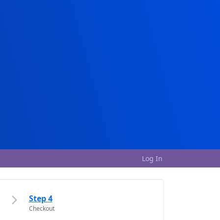
Log In
Step 4
Checkout