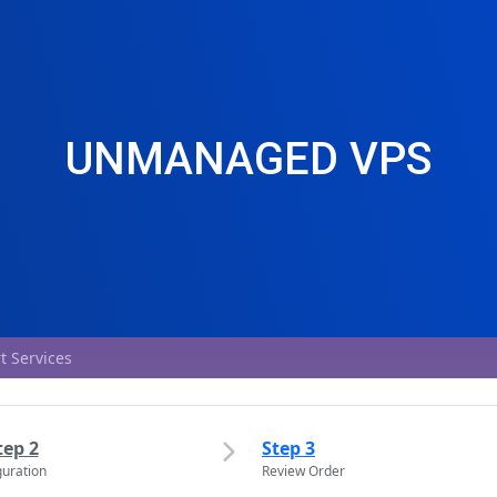
UNMANAGED VPS
t Services
tep 2
Step 3
guration
Review Order