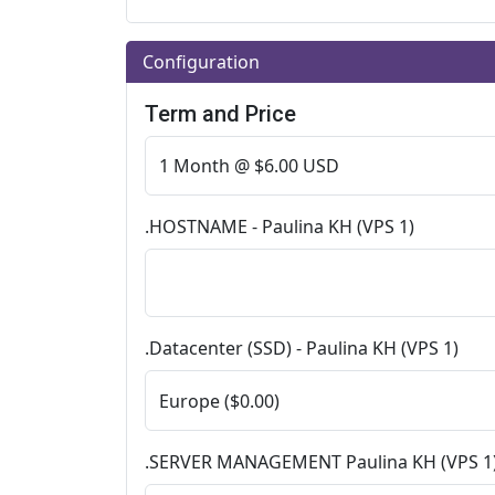
Configuration
Term and Price
.HOSTNAME - Paulina KH (VPS 1)
.Datacenter (SSD) - Paulina KH (VPS 1)
.SERVER MANAGEMENT Paulina KH (VPS 1