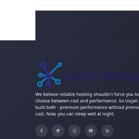
We believe reliable hosting shouldn't force you to
choose between cost and performance. So Usijali
built both - premium performance without prem
cost. Now, you can sleep well at night.