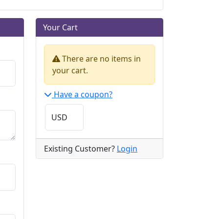
Your Cart
There are no items in
your cart.
Have a coupon?
Existing Customer?
Login