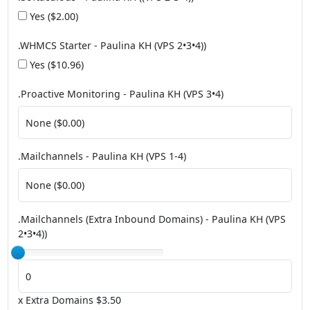
Yes ($2.00)
.WHMCS Starter - Paulina KH (VPS 2•3•4))
Yes ($10.96)
.Proactive Monitoring - Paulina KH (VPS 3•4)
.Mailchannels - Paulina KH (VPS 1-4)
.Mailchannels (Extra Inbound Domains) - Paulina KH (VPS
2•3•4))
x Extra Domains $3.50