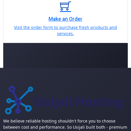
Make an Order
Visit the order form to purchase fresh products and
services.
We believe reliable hosting shouldn't force you to choose
between cost and performance. So Usijali built both - premium