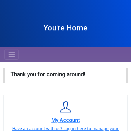
You're Home
Thank you for coming around!
My Account
Have an account with us? Log in here to manage your