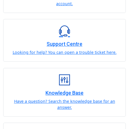
account.
Support Centre
Looking for help? You can open a trouble ticket here.
Knowledge Base
Have a question? Search the knowledge base for an
answer.