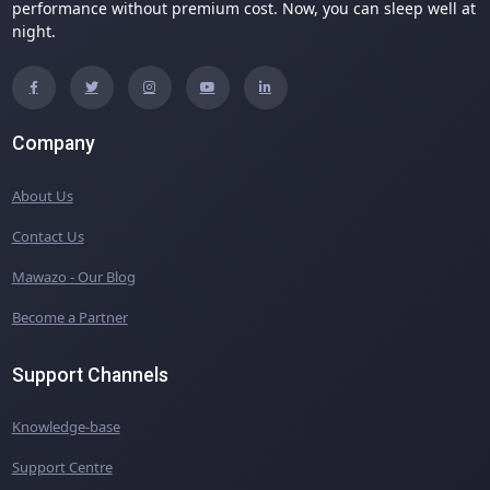
performance without premium cost. Now, you can sleep well at
night.
Company
About Us
Contact Us
Mawazo - Our Blog
Become a Partner
Support Channels
Knowledge-base
Support Centre