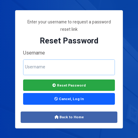
Enter your username to request a password
reset link
Reset Password
Username
Reset Password
Cancel, Log In
Back to Home