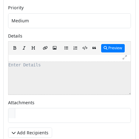
Priority
Details
Preview
Attachments
Add Recipients