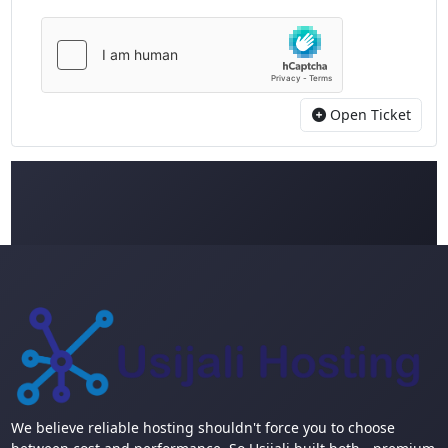
Open Ticket
We believe reliable hosting shouldn't force you to choose