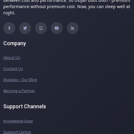
between cost and performance. So Usijali built both - premium
performance without premium cost. Now, you can sleep well at
night.
Company
About Us
Contact Us
Mawazo - Our Blog
Become a Partner
Support Channels
Knowledge-base
Support Centre