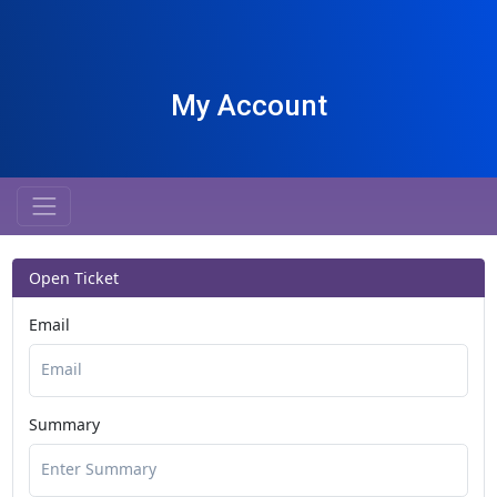
My Account
Open Ticket
Email
Summary