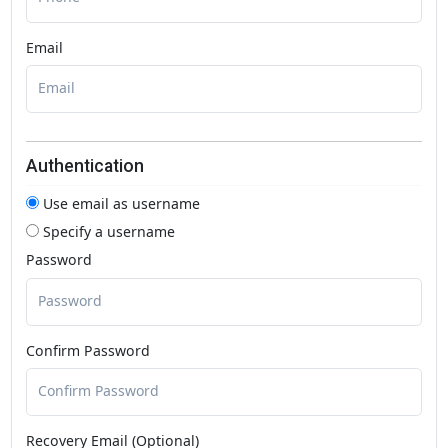
Email
Authentication
Use email as username
Specify a username
Password
Confirm Password
Recovery Email (Optional)