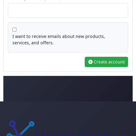
I want to receive emails about new products,
services, and offers.
Create account