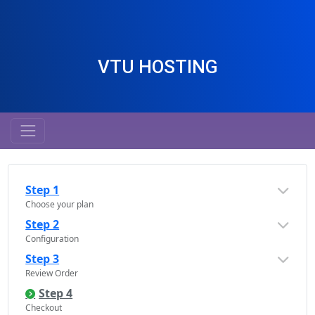
VTU HOSTING
Step 1
Choose your plan
Step 2
Configuration
Step 3
Review Order
Step 4
Checkout