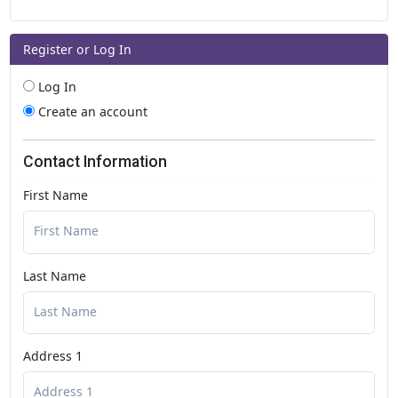
Register or Log In
Log In
Create an account
Contact Information
First Name
Last Name
Address 1