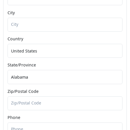
City
Country
State/Province
Zip/Postal Code
Phone