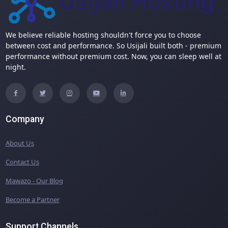
We believe reliable hosting shouldn't force you to choose
between cost and performance. So Usijali built both - premium
performance without premium cost. Now, you can sleep well at
night.
Company
About Us
Contact Us
Mawazo - Our Blog
Become a Partner
Support Channels